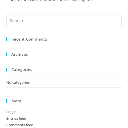
Recent Comments
Archives
Categories
No categories
Meta
Log in
Entries feed
Comments feed