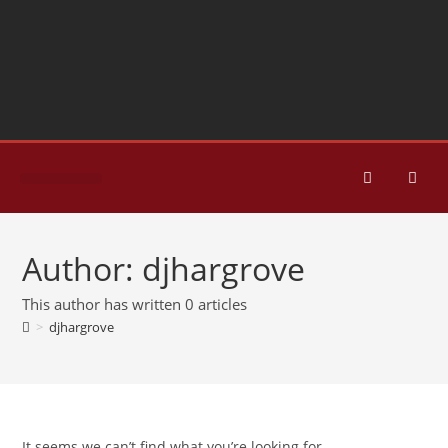
HOME PAGE
CONTACT US
Author:
djhargrove
This author has written 0 articles
>
djhargrove
It seems we can’t find what you’re looking for.