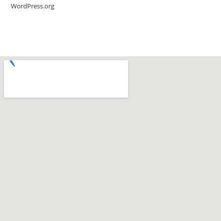
WordPress.org